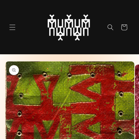
Skip to
content
Cart
Skip to
product
information