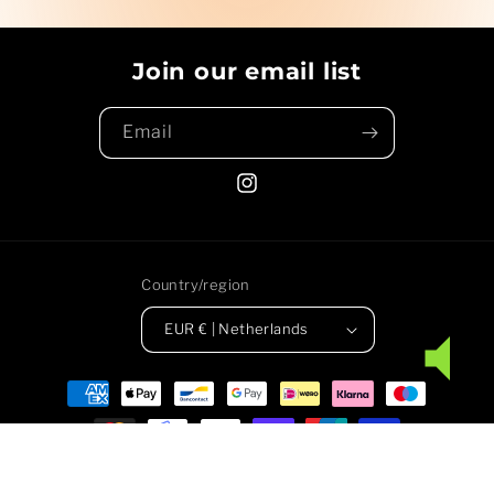
Join our email list
Email
Instagram
Country/region
EUR € | Netherlands
Payment
methods
© 2026,
People of Earth
Powered by Shopify