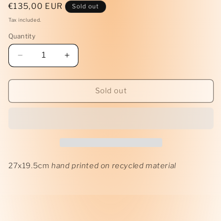
Regular
€135,00 EUR
Sold out
price
Tax included.
Quantity
Decrease
Increase
quantity
quantity
for
for
Tarp
Tarp
Sold out
Print
Print
I
I
27x19.5cm
hand printed on recycled material